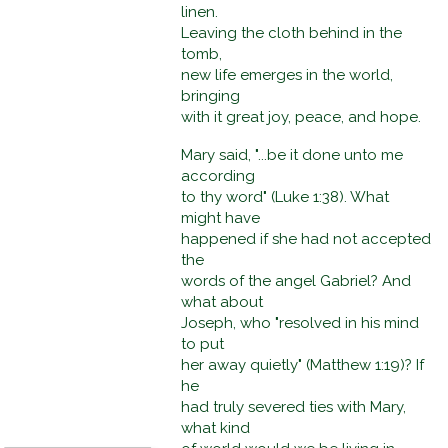
linen.
Leaving the cloth behind in the
tomb,
new life emerges in the world,
bringing
with it great joy, peace, and hope.
Mary said, "...be it done unto me
according
to thy word" (Luke 1:38). What
might have
happened if she had not accepted
the
words of the angel Gabriel? And
what about
Joseph, who "resolved in his mind
to put
her away quietly" (Matthew 1:19)? If
he
had truly severed ties with Mary,
what kind