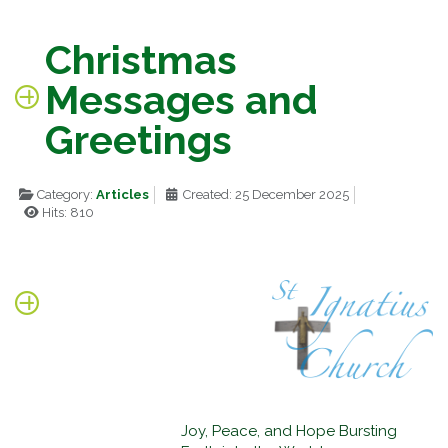
Christmas
Messages and
Greetings
Category:
Articles
Created: 25 December 2025
Hits: 810
Joy, Peace, and Hope Bursting