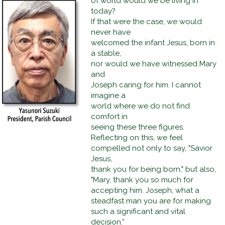
of world would we be living in
today?
If that were the case, we would
never have
welcomed the infant Jesus, born in
a stable,
nor would we have witnessed Mary
and
Joseph caring for him. I cannot
imagine a
world where we do not find
comfort in
seeing these three figures.
Reflecting on this, we feel
compelled not only to say, "Savior
Jesus,
thank you for being born," but also,
"Mary, thank you so much for
accepting him. Joseph, what a
steadfast man you are for making
such a significant and vital
decision.”