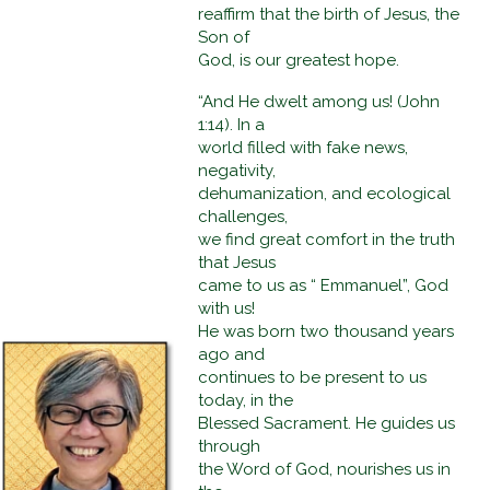
reaffirm that the birth of Jesus, the
Son of
God, is our greatest hope.
“And He dwelt among us! (John
1:14). In a
world filled with fake news,
negativity,
dehumanization, and ecological
challenges,
we find great comfort in the truth
that Jesus
came to us as “ Emmanuel”, God
with us!
He was born two thousand years
ago and
continues to be present to us
today, in the
Blessed Sacrament. He guides us
through
the Word of God, nourishes us in