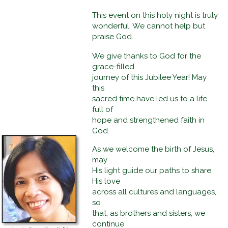
This event on this holy night is truly
wonderful. We cannot help but
praise God.
We give thanks to God for the
grace-filled
journey of this Jubilee Year! May
this
sacred time have led us to a life
full of
hope and strengthened faith in
God.
As we welcome the birth of Jesus,
may
His light guide our paths to share
His love
across all cultures and languages,
so
that, as brothers and sisters, we
continue