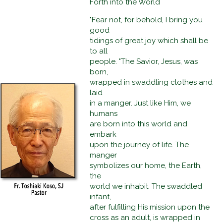
Forth into the World
"Fear not, for behold, I bring you
good
tidings of great joy which shall be
to all
people. "The Savior, Jesus, was
born,
wrapped in swaddling clothes and
laid
in a manger. Just like Him, we
humans
are born into this world and
embark
upon the journey of life. The
manger
symbolizes our home, the Earth,
the
world we inhabit. The swaddled
infant,
after fulfilling His mission upon the
cross as an adult, is wrapped in