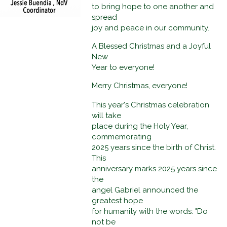
to bring hope to one another and
spread
joy and peace in our community.
A Blessed Christmas and a Joyful
New
Year to everyone!
Merry Christmas, everyone!
This year's Christmas celebration
will take
place during the Holy Year,
commemorating
2025 years since the birth of Christ.
This
anniversary marks 2025 years since
the
angel Gabriel announced the
greatest hope
for humanity with the words: "Do
not be