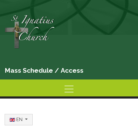
Mass Schedule
/
Access
Home
Information
Activities
Select your language
EN