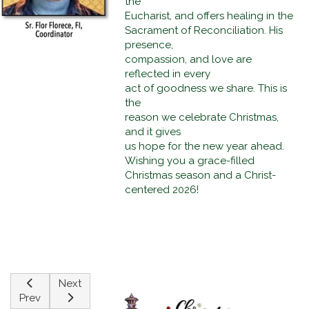
the
Eucharist, and offers healing in the
Sacrament of Reconciliation. His
presence,
compassion, and love are
reflected in every
act of goodness we share. This is
the
reason we celebrate Christmas,
and it gives
us hope for the new year ahead.
Wishing you a grace-filled
Christmas season and a Christ-
centered 2026!
Previous article: The Greatest Christmas Gift Of All Times
Next article: Jesus With Us Then And Now
Next
Prev