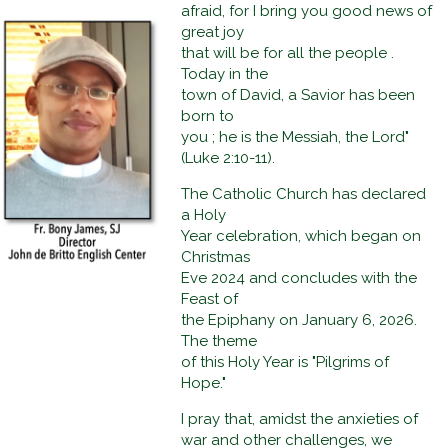
afraid, for I bring you good news of
great joy
that will be for all the people .
Today in the
town of David, a Savior has been
born to
you ; he is the Messiah, the Lord"
(Luke 2:10-11).
The Catholic Church has declared
a Holy
Year celebration, which began on
Christmas
Eve 2024 and concludes with the
Feast of
the Epiphany on January 6, 2026.
The theme
of this Holy Year is "Pilgrims of
Hope."
I pray that, amidst the anxieties of
war and other challenges, we