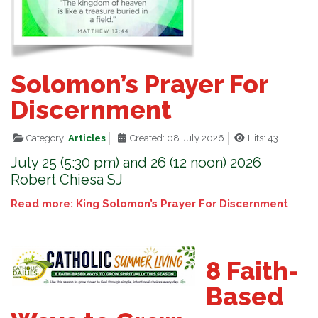
Solomon’s Prayer For
Discernment
Category:
Articles
Created: 08 July 2026
Hits: 43
July 25 (5:30 pm) and 26 (12 noon) 2026
Robert Chiesa SJ
Read more: King Solomon’s Prayer For Discernment
8 Faith-
Based