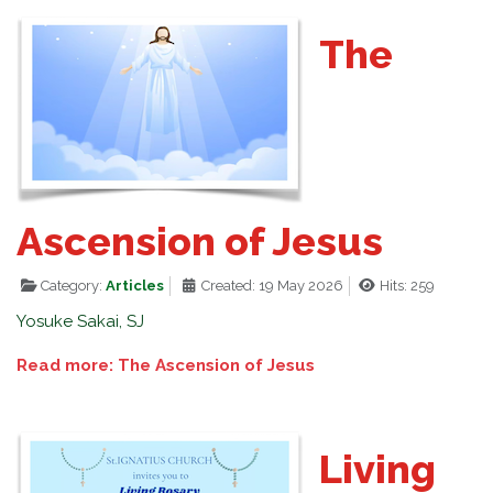
The
Ascension of Jesus
Category:
Articles
Created: 19 May 2026
Hits: 259
Yosuke Sakai, SJ
Read more: The Ascension of Jesus
Living