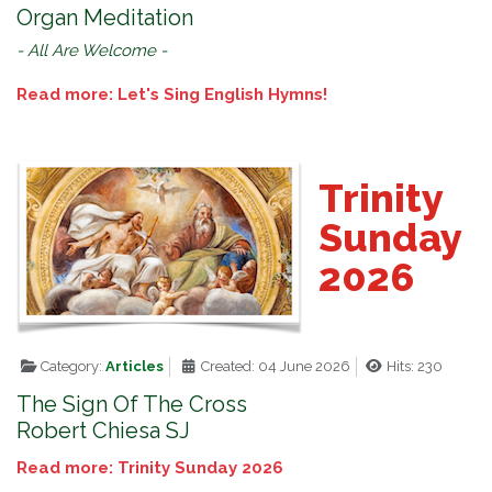
Organ Meditation
- All Are Welcome -
Read more: Let's Sing English Hymns!
Trinity
Sunday
2026
Category:
Articles
Created: 04 June 2026
Hits: 230
The Sign Of The Cross
Robert Chiesa SJ
Read more: Trinity Sunday 2026