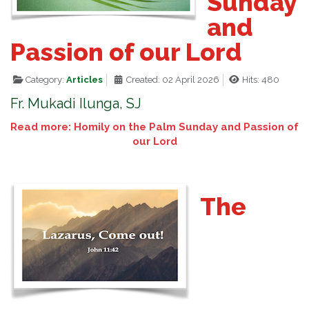
Sunday
and
Passion of our Lord
Category:
Articles
Created: 02 April 2026
Hits: 480
Fr. Mukadi Ilunga, SJ
Read more: Homily on the Palm Sunday and Passion of
our Lord
The