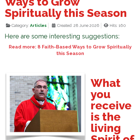
Ways to Grow
Spiritually this Season
Category:
Articles
Created: 28 June 2026
Hits: 160
Here are some interesting suggestions:
Read more: 8 Faith-Based Ways to Grow Spiritually
this Season
What
you
receive
is the
living
Spirit of