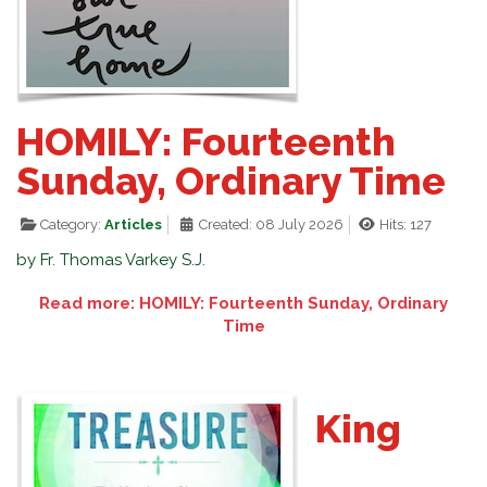
HOMILY: Fourteenth
Sunday, Ordinary Time
Category:
Articles
Created: 08 July 2026
Hits: 127
by Fr. Thomas Varkey S.J.
Read more: HOMILY: Fourteenth Sunday, Ordinary
Time
King