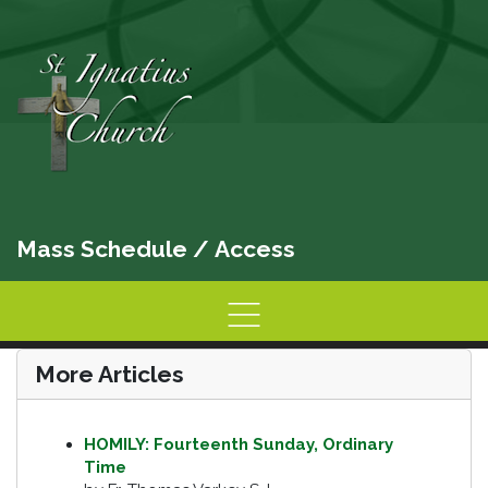
Mass Schedule
/
Access
Home
Information
Activities
More Articles
HOMILY: Fourteenth Sunday, Ordinary
Time