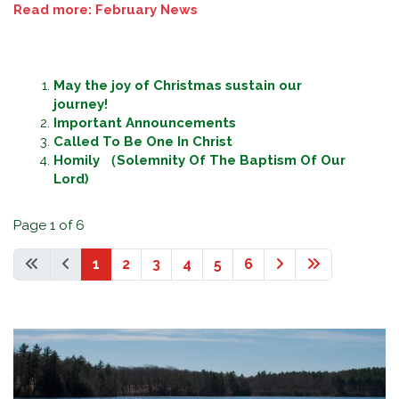
Read more: February News
May the joy of Christmas sustain our
journey!
Important Announcements
Called To Be One In Christ
Homily （Solemnity Of The Baptism Of Our
Lord)
Page 1 of 6
1
2
3
4
5
6