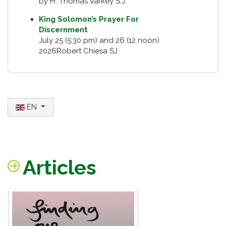
by Fr. Thomas Varkey S.J.
King Solomon’s Prayer For
Discernment
July 25 (5:30 pm) and 26 (12 noon)
2026Robert Chiesa SJ
Select your language
EN
Articles