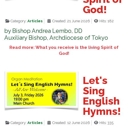
God!
Category:
Articles
Created: 21 June 2026
Hits: 182
by Bishop Andrea Lembo, DD
Auxiliary Bishop, Archdiocese of Tokyo
Read more: What you receive is the living Spirit of
God!
Let's
Sing
English
Hymns!
Category:
Articles
Created: 12 June 2026
Hits: 335