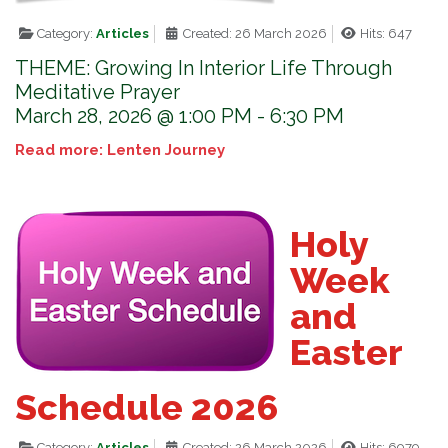
Category:
Articles
Created: 26 March 2026
Hits: 647
THEME: Growing In Interior Life Through
Meditative Prayer
March 28, 2026 @ 1:00 PM - 6:30 PM
Read more: Lenten Journey
Holy
Week
and
Easter
Schedule 2026
Category:
Articles
Created: 26 March 2026
Hits: 6979