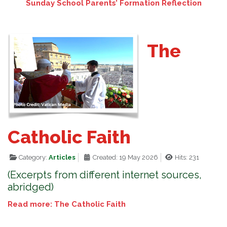
Sunday School Parents’ Formation Reflection
The
Catholic Faith
Category:
Articles
Created: 19 May 2026
Hits: 231
(Excerpts from different internet sources,
abridged)
Read more: The Catholic Faith