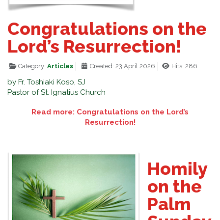
Congratulations on the
Lord’s Resurrection!
Category:
Articles
Created: 23 April 2026
Hits: 286
by Fr. Toshiaki Koso, SJ
Pastor of St. Ignatius Church
Read more: Congratulations on the Lord’s
Resurrection!
Homily
on the
Palm