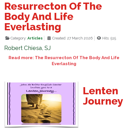
Resurrecton Of The
Body And Life
Everlasting
Category:
Articles
Created: 27 March 2026
Hits: 515
Robert Chiesa, SJ
Read more: The Resurrecton Of The Body And Life
Everlasting
Lenten
Journey