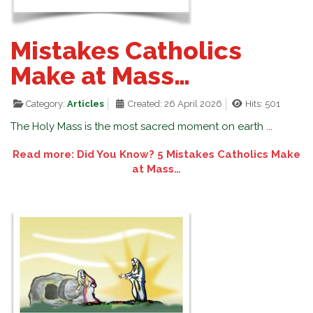
Mistakes Catholics
Make at Mass…
Category:
Articles
Created: 26 April 2026
Hits: 501
The Holy Mass is the most sacred moment on earth ...
Read more: Did You Know? 5 Mistakes Catholics Make
at Mass…