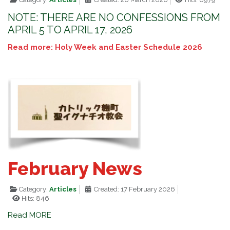
NOTE: THERE ARE NO CONFESSIONS FROM
APRIL 5 TO APRIL 17, 2026
Read more: Holy Week and Easter Schedule 2026
February News
Category:
Articles
Created: 17 February 2026
Hits: 846
Read MORE