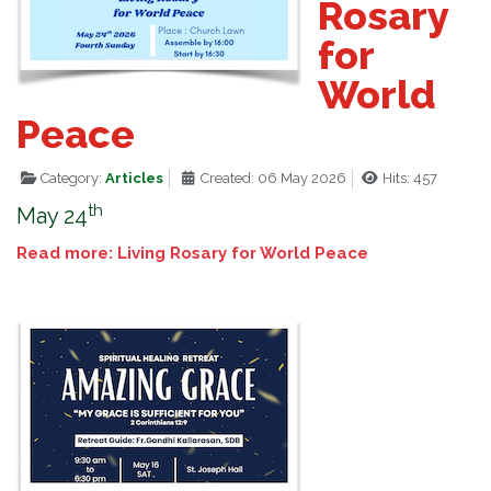
Rosary
for
World
Peace
Category:
Articles
Created: 06 May 2026
Hits: 457
th
May 24
Read more: Living Rosary for World Peace