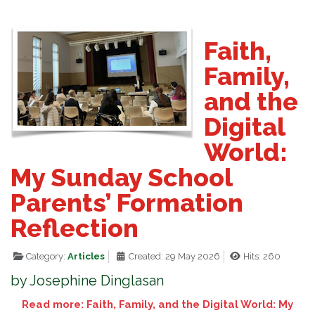
Faith,
Family,
and the
Digital
World:
My Sunday School
Parents’ Formation
Reflection
Category:
Articles
Created: 29 May 2026
Hits: 260
by Josephine Dinglasan
Read more: Faith, Family, and the Digital World: My