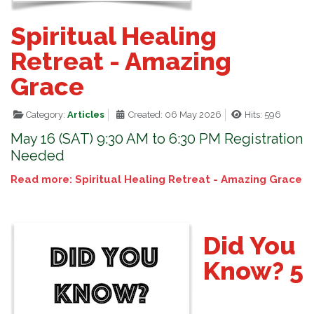
Spiritual Healing
Retreat - Amazing
Grace
Category:
Articles
Created: 06 May 2026
Hits: 596
May 16 (SAT) 9:30 AM to 6:30 PM Registration
Needed
Read more: Spiritual Healing Retreat - Amazing Grace
Did You
Know? 5